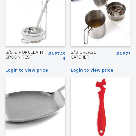
S/S & PORCELAIN
S/S GREASE
#NP749
#NP73
SPOON REST
CATCHER
4
Login to view price
Login to view price