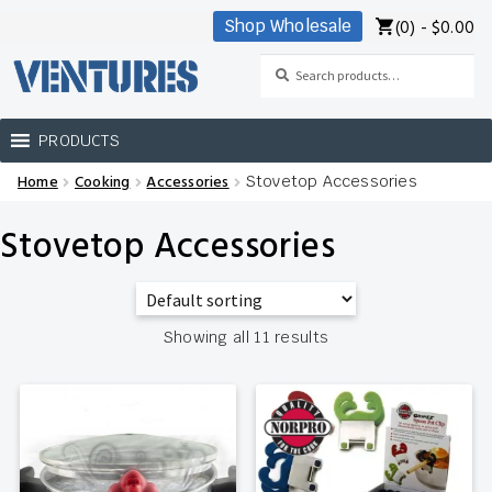
(0) -
$
0.00
Shop Wholesale
Skip
Skip
to
to
Search
Search
navigation
content
for:
PRODUCTS
Home
Cooking
Accessories
Stovetop Accessories
Home
Stovetop Accessories
Our Brands
Shop Wholesale
Showing all 11 results