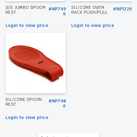
S/S JUMBO SPOON
SILICONE OVEN
#NP749
#NP1229
REST
RACK PUSH/PULL
6
Login to view price
Login to view price
SILICONE SPOON
#NP748
REST
0
Login to view price