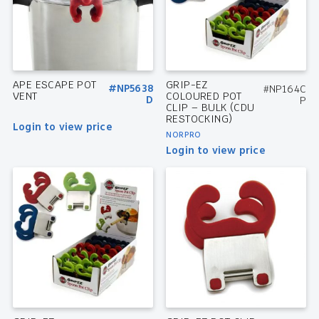
APE ESCAPE POT
GRIP-EZ
#NP5638
#NP164C
VENT
COLOURED POT
D
P
CLIP – BULK (CDU
RESTOCKING)
Login to view price
NORPRO
Login to view price