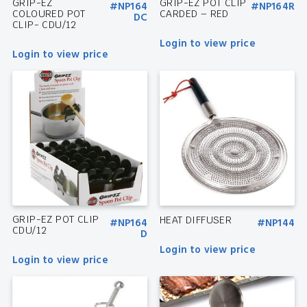
GRIP-EZ
GRIP-EZ POT CLIP
#NP164
#NP164R
COLOURED POT
CARDED – RED
DC
CLIP- CDU/12
Login to view price
Login to view price
GRIP-EZ POT CLIP
HEAT DIFFUSER
#NP164
#NP144
CDU/12
D
Login to view price
Login to view price