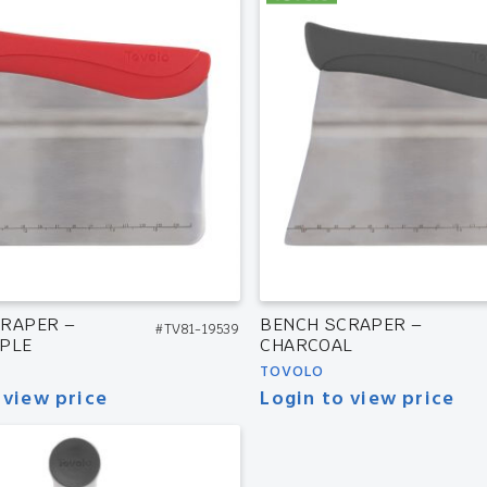
RAPER –
BENCH SCRAPER –
#TV81-19539
PLE
CHARCOAL
TOVOLO
 view price
Login to view price