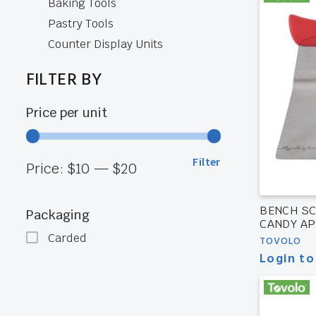
Baking Tools
Pastry Tools
Counter Display Units
FILTER BY
Price per unit
Filter
Min
Max
Price:
$10
—
$20
price
price
BENCH SC
Packaging
CANDY AP
Carded
TOVOLO
Login to