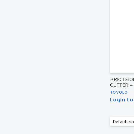
PRECISIO
CUTTER –
TOVOLO
Login to