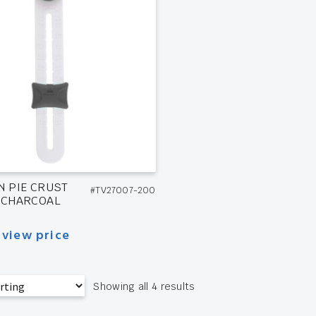
N PIE CRUST
#TV27007-200
 CHARCOAL
 view price
Showing all 4 results