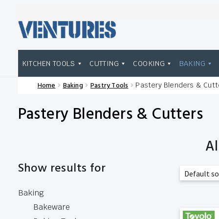
Skip
Skip
to
to
navigation
content
KITCHEN TOOLS
CUTTING
COOKING
BAKING
Home
Baking
Pastry Tools
Pastery Blenders & Cutt
Home
Our Brands
Shop Wholesale
Pastery Blenders & Cutters
Al
Show results for
Baking
Bakeware