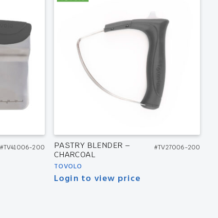
PASTRY BLENDER –
#TV41006-200
#TV27006-200
CHARCOAL
TOVOLO
Login to view price