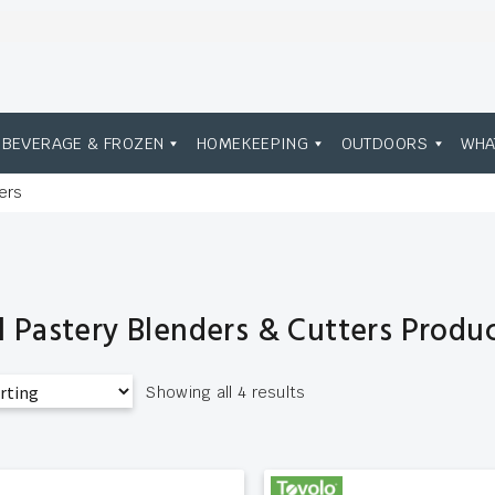
BEVERAGE & FROZEN
HOMEKEEPING
OUTDOORS
WHA
ers
l Pastery Blenders & Cutters Produ
Showing all 4 results