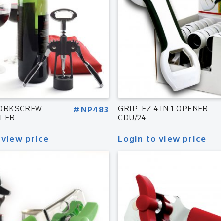
CORKSCREW
#NP483
GRIP-EZ 4 IN 1 OPENER
LLER
CDU/24
 view price
Login to view price