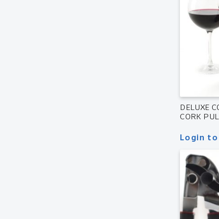
DELUXE 
CORK PU
Login to