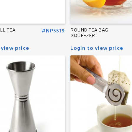
LL TEA
#NP5519
ROUND TEA BAG
SQUEEZER
 view price
Login to view price