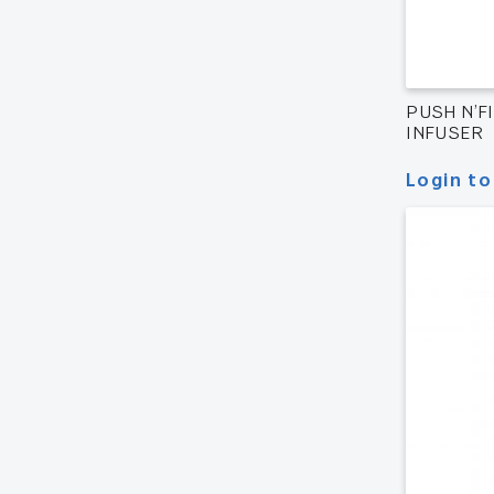
PUSH N’FI
INFUSER
Login to