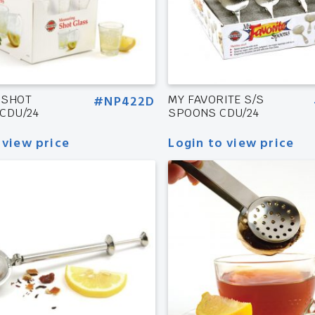
 SHOT
#NP422D
MY FAVORITE S/S
CDU/24
SPOONS CDU/24
 view price
Login to view price