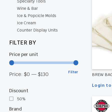
Specialty Tools
Wine & Bar
Ice & Popcicle Molds
Ice Cream
Counter Display Units
FILTER BY
Price per unit
Filter
Min
Max
Price:
$0
—
$130
BREW BAG
Login to
price
price
Discount
50%
Brand