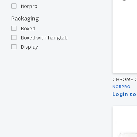
Norpro
Packaging
Boxed
Boxed with hangtab
Display
CHROME 
NORPRO
Login to