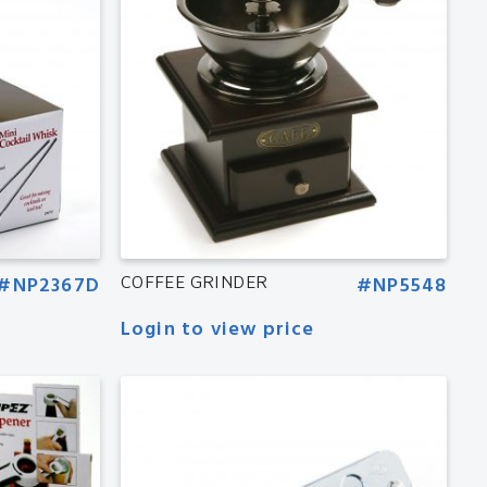
#NP2367D
COFFEE GRINDER
#NP5548
Login to view price