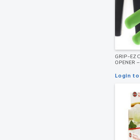
GRIP-EZ 
OPENER –
Login to