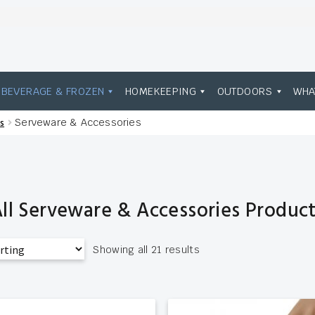
BEVERAGE & FROZEN
HOMEKEEPING
OUTDOORS
WHA
s
Serveware & Accessories
ll Serveware & Accessories Produc
Showing all 21 results