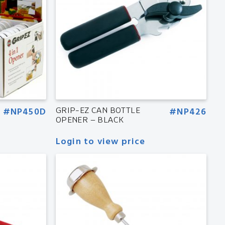
#NP450D
GRIP-EZ CAN BOTTLE
#NP426
OPENER – BLACK
Login to view price