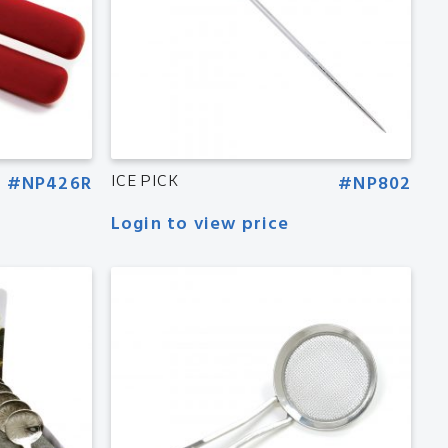
#NP426R
ICE PICK
#NP802
Login to view price