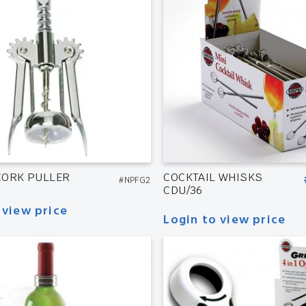
CORK PULLER
COCKTAIL WHISKS
#NPFG2
CDU/36
 view price
Login to view price