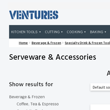
Skip
Skip
to
to
navigation
content
KITCHEN TOOLS
CUTTING
COOKING
BAKING
Home
Beverage & Frozen
Specialty Drink & Frozen Tool
Home
Our Brands
Shop Wholesale
Serveware & Accessories
A
Show results for
Beverage & Frozen
Coffee, Tea & Espresso