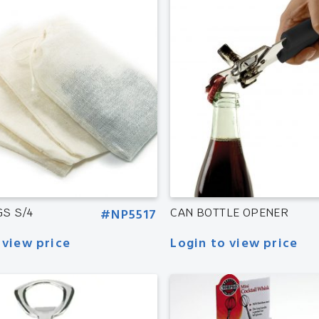
S S/4
#NP5517
CAN BOTTLE OPENER
 view price
Login to view price