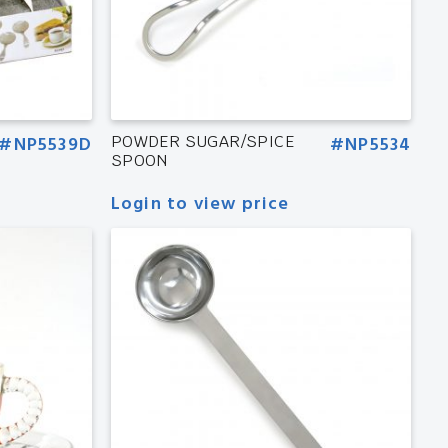
#NP5539D
POWDER SUGAR/SPICE
#NP5534
SPOON
Login to view price