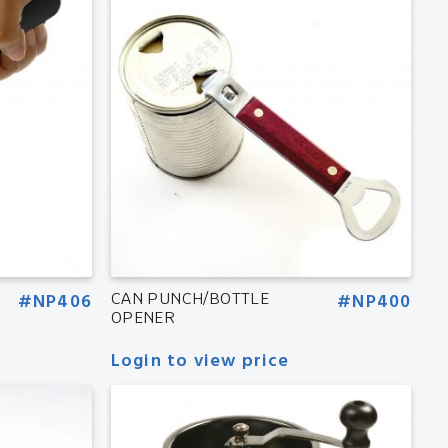
#NP406
CAN PUNCH/BOTTLE
#NP400
OPENER
Login to view price