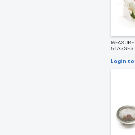
MEASURE
GLASSES 
Login to