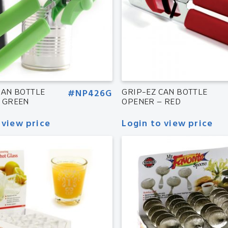
CAN BOTTLE
#NP426G
GRIP-EZ CAN BOTTLE
 GREEN
OPENER – RED
 view price
Login to view price