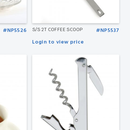
#NP5526
S/S 2T COFFEE SCOOP
#NP5537
Login to view price