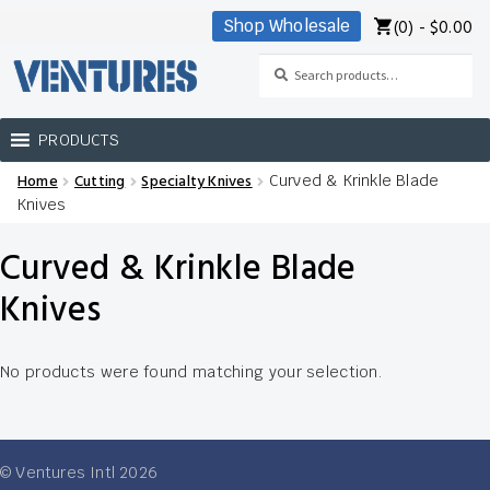
(0) -
$
0.00
Shop Wholesale
Skip
Skip
to
to
Search
Search
navigation
content
for:
PRODUCTS
Home
Cutting
Specialty Knives
Curved & Krinkle Blade
Home
Knives
Our Brands
Curved & Krinkle Blade
Shop Wholesale
Knives
No products were found matching your selection.
© Ventures Intl 2026