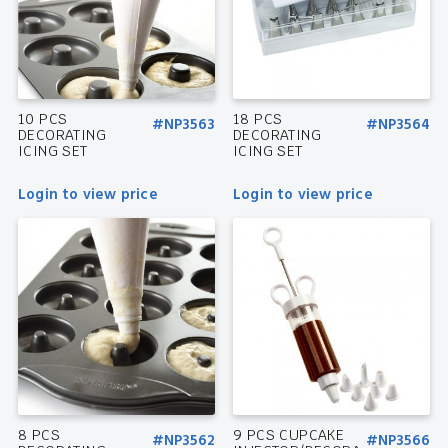
10 PCS
18 PCS
#NP3563
#NP3564
DECORATING
DECORATING
ICING SET
ICING SET
Login to view price
Login to view price
8 PCS
9 PCS CUPCAKE
#NP3562
#NP3566