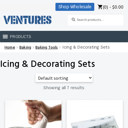
(0) -
$
0.00
Shop Wholesale
Skip
Skip
to
to
Search
Search
navigation
content
for:
PRODUCTS
Home
Baking
Baking Tools
Icing & Decorating Sets
Home
Icing & Decorating Sets
Our Brands
Shop Wholesale
Showing all 7 results