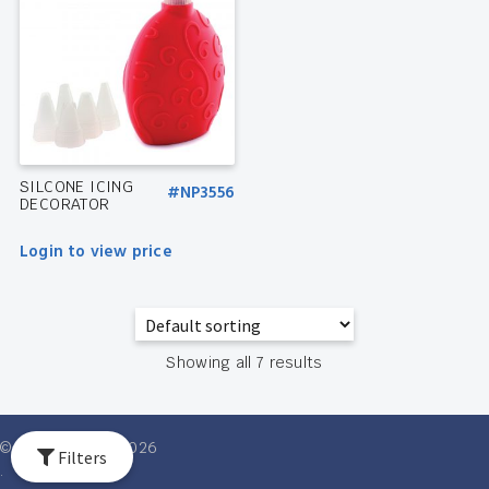
SILCONE ICING
#NP3556
DECORATOR
Login to view price
Showing all 7 results
© Ventures Intl 2026
Filters
.