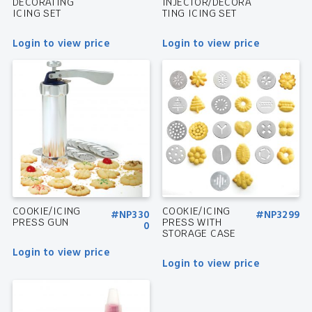
DECORATING
INJECTOR/DECORA
ICING SET
TING ICING SET
Login to view price
Login to view price
COOKIE/ICING
COOKIE/ICING
#NP330
#NP3299
PRESS GUN
PRESS WITH
0
STORAGE CASE
Login to view price
Login to view price