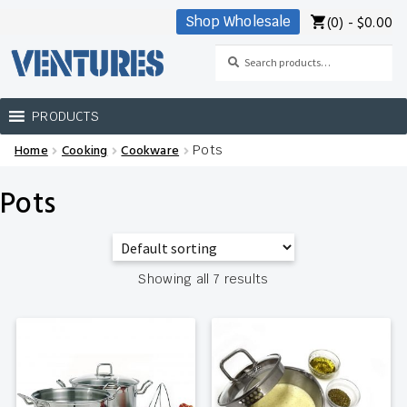
(0) -
$
0.00
Shop Wholesale
Skip
Skip
to
to
Search
Search
navigation
content
for:
PRODUCTS
Home
Cooking
Cookware
Pots
Home
Pots
Our Brands
Shop Wholesale
Showing all 7 results