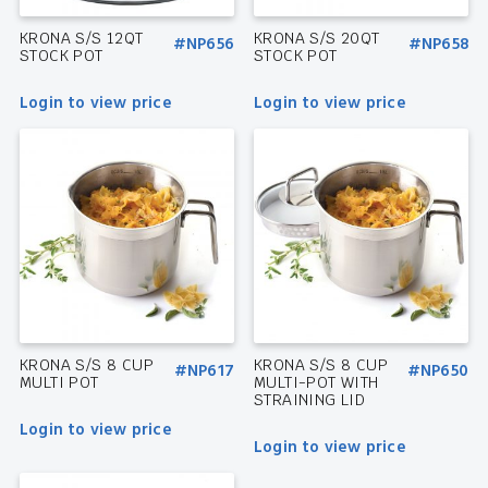
KRONA S/S 12QT
KRONA S/S 20QT
#NP656
#NP658
STOCK POT
STOCK POT
Login to view price
Login to view price
KRONA S/S 8 CUP
KRONA S/S 8 CUP
#NP617
#NP650
MULTI POT
MULTI-POT WITH
STRAINING LID
Login to view price
Login to view price