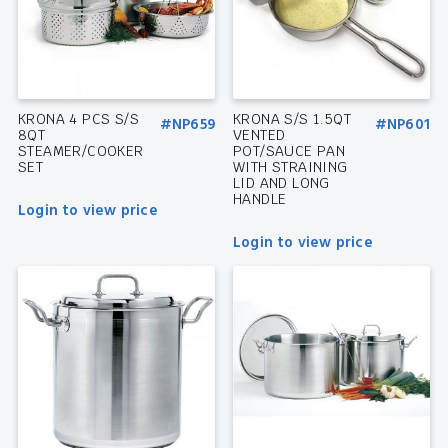
KRONA 4 PCS S/S
KRONA S/S 1.5QT
#NP659
#NP601
8QT
VENTED
STEAMER/COOKER
POT/SAUCE PAN
SET
WITH STRAINING
LID AND LONG
HANDLE
Login to view price
Login to view price