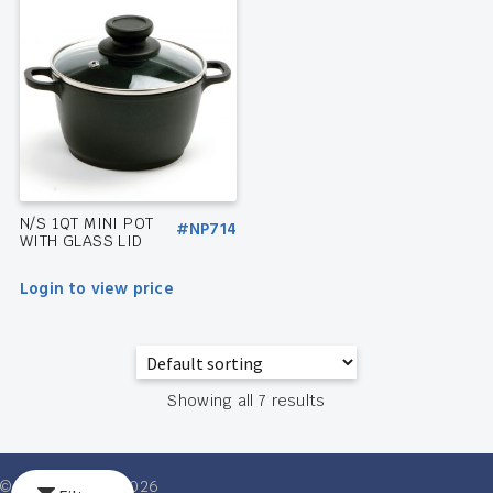
N/S 1QT MINI POT
#NP714
WITH GLASS LID
Login to view price
Showing all 7 results
© Ventures Intl 2026