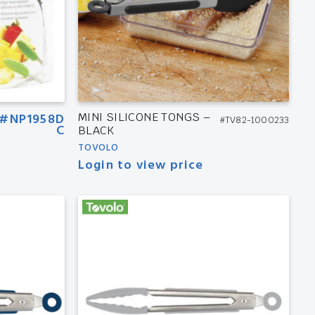
#NP1958D
MINI SILICONE TONGS –
#TV82-1000233
C
BLACK
TOVOLO
Login to view price