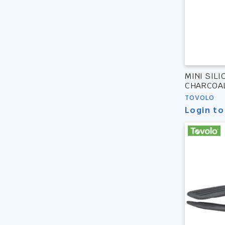
MINI SIL
CHARCOA
TOVOLO
Login to