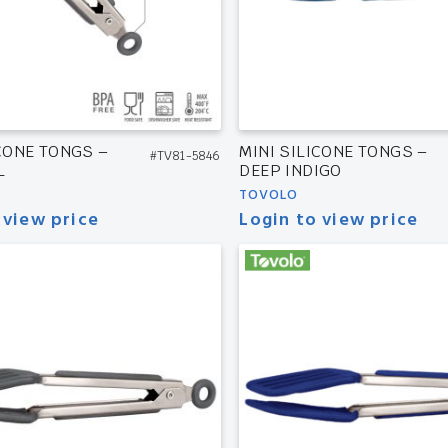
ICONE TONGS –
MINI SILICONE TONGS –
#TV81-5846
L
DEEP INDIGO
TOVOLO
 view price
Login to view price