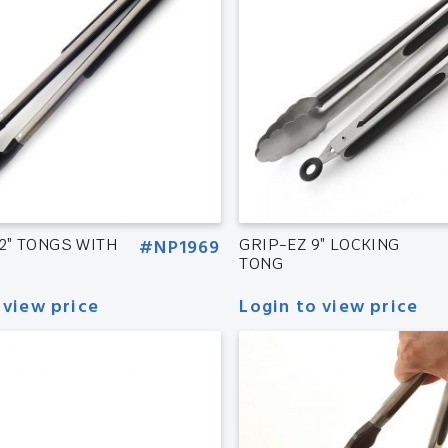
12″ TONGS WITH
#NP1969
GRIP-EZ 9″ LOCKING
TONG
 view price
Login to view price