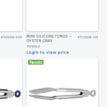
MINI SILICONE TONGS –
#TV21016-300
#TV21016-201
OYSTER GRAY
TOVOLO
Login to view price