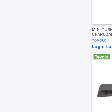
MINI TUR
CHARCOA
TOVOLO
Login to