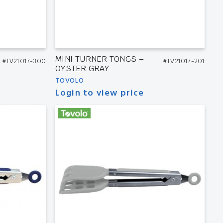
MINI TURNER TONGS –
#TV21017-300
#TV21017-201
OYSTER GRAY
TOVOLO
Login to view price