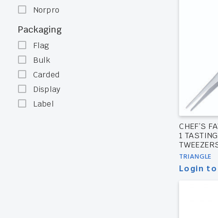
Norpro
Packaging
Flag
Bulk
Carded
Display
Label
CHEF’S FA
1 TASTIN
TWEEZER
TRIANGLE
Login to