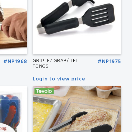
#NP1968
GRIP-EZ GRAB/LIFT
#NP1975
TONGS
Login to view price