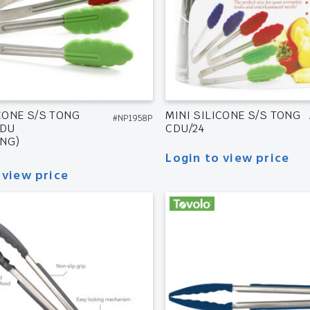
CONE S/S TONG
MINI SILICONE S/S TONG
#NP1958P
CDU
CDU/24
NG)
Login to view price
 view price