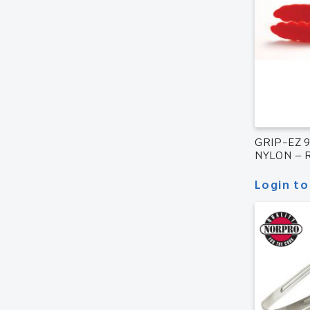
GRIP-EZ 
NYLON – 
Login to