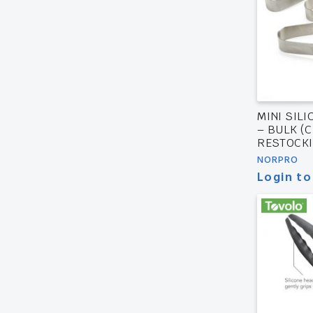
MINI SILI
– BULK (
RESTOCKI
NORPRO
Login to