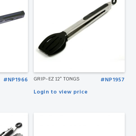
#NP1966
GRIP-EZ 12″ TONGS
#NP1957
Login to view price