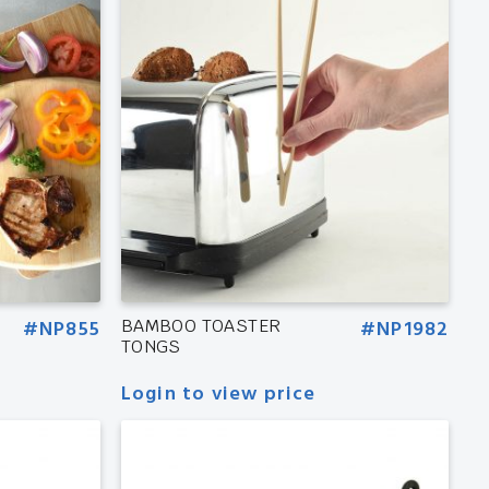
#NP855
BAMBOO TOASTER
#NP1982
TONGS
Login to view price