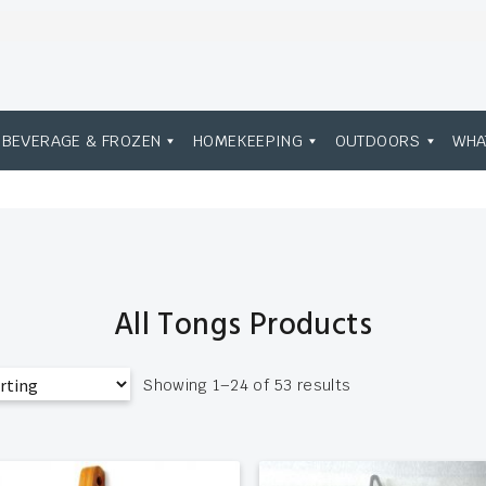
BEVERAGE & FROZEN
HOMEKEEPING
OUTDOORS
WHA
All Tongs Products
Showing 1–24 of 53 results