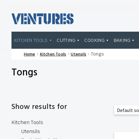
Skip
Skip
to
to
navigation
content
KITCHEN TOOLS
CUTTING
COOKING
BAKING
Home
Kitchen Tools
Utensils
Tongs
Home
Our Brands
Shop Wholesale
Tongs
Show results for
Kitchen Tools
Utensils