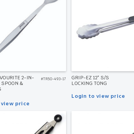
VOURITE 2-IN-
GRIP-EZ 12″ S/S
#TR50-493-17
G SPOON &
LOCKING TONG
S
Login to view price
 view price