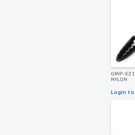
GRIP-EZ 
NYLON
Login to