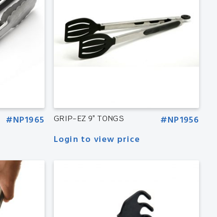
#NP1965
GRIP-EZ 9″ TONGS
#NP1956
Login to view price