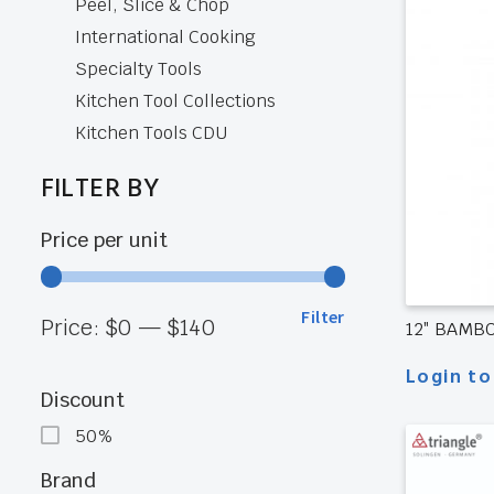
Peel, Slice & Chop
International Cooking
Specialty Tools
Kitchen Tool Collections
Kitchen Tools CDU
FILTER BY
Price per unit
Filter
Min
Max
Price:
$0
—
$140
12″ BAMB
Login to
price
price
Discount
50%
Brand