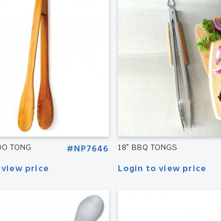
OO TONG
#NP7646
18″ BBQ TONGS
 view price
Login to view price