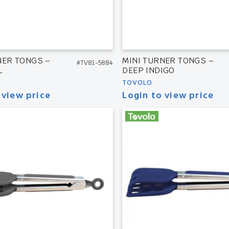
NER TONGS –
MINI TURNER TONGS –
#TV81-5884
L
DEEP INDIGO
TOVOLO
 view price
Login to view price