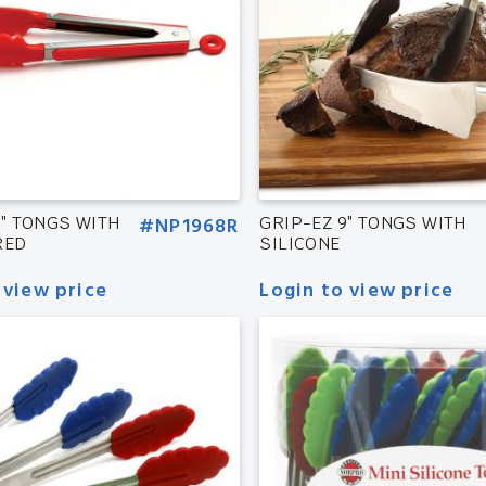
9″ TONGS WITH
#NP1968R
GRIP-EZ 9″ TONGS WITH
RED
SILICONE
 view price
Login to view price