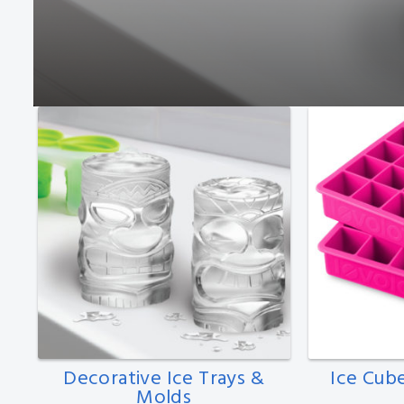
Decorative Ice Trays &
Ice Cub
Molds