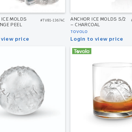
 ICE MOLDS
ANCHOR ICE MOLDS S/2
#TV81-13674C
ANGE PEEL
– CHARCOAL
TOVOLO
 view price
Login to view price