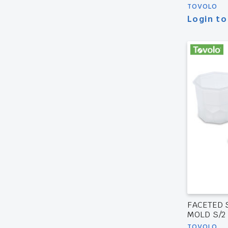
TOVOLO
Login to
FACETED 
MOLD S/2
TOVOLO