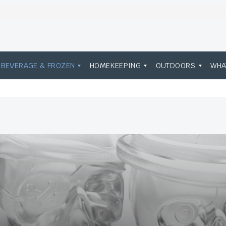
BEVERAGE & FROZEN
HOMEKEEPING
OUTDOORS
WHA