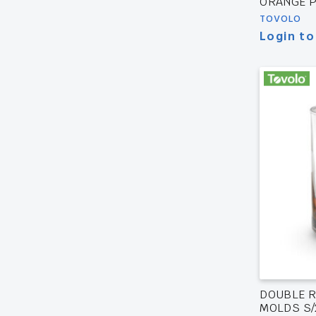
ORANGE P
TOVOLO
Login to
DOUBLE R
MOLDS S/