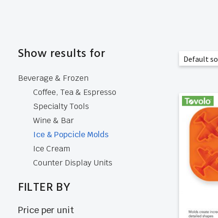
Show results for
Beverage & Frozen
Coffee, Tea & Espresso
Specialty Tools
Wine & Bar
Ice & Popcicle Molds
Ice Cream
Counter Display Units
FILTER BY
Price per unit