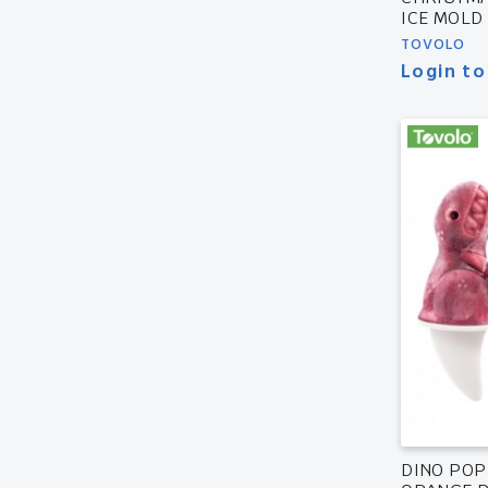
ICE MOLD
TOVOLO
Login to
DINO POP