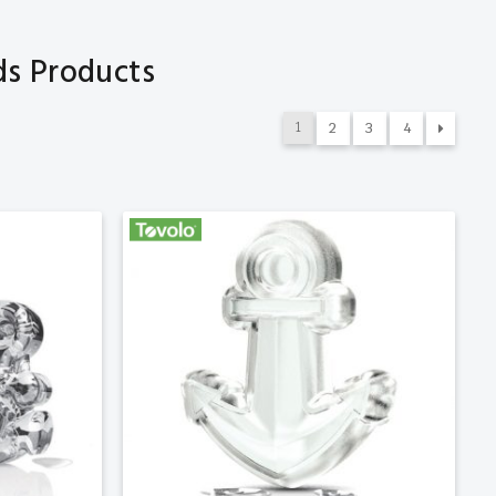
ds Products
1
2
3
4