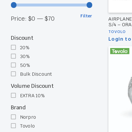
Filter
Min
Max
Price:
$0
—
$70
AIRPLANE
S/4 – OR
price
price
TOVOLO
Discount
Login to
20%
30%
50%
Bulk Discount
Volume Discount
EXTRA 10%
Brand
Norpro
Tovolo