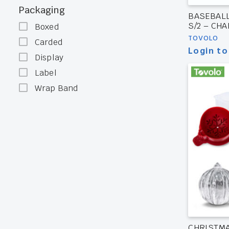
Packaging
BASEBALL
S/2 – CH
Boxed
TOVOLO
Carded
Login to
Display
Label
Wrap Band
CHRISTM