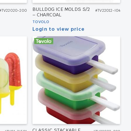
BULLDOG ICE MOLDS S/2
#TV22020-200
#TV22012-I04
– CHARCOAL
TOVOLO
Login to view price
CLASSIC STACKABLE