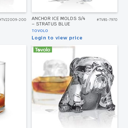
ANCHOR ICE MOLDS S/4
#TV22009-200
#TV81-7970
– STRATUS BLUE
TOVOLO
Login to view price