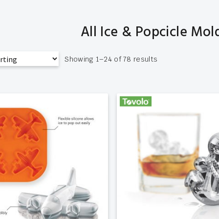
All Ice & Popcicle Mol
Showing 1–24 of 78 results