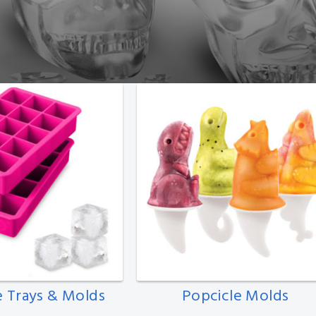
e Trays & Molds
Popcicle Molds