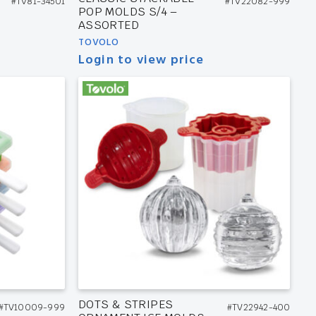
#TV81-34501
#TV22082-999
POP MOLDS S/4 –
ASSORTED
TOVOLO
Login to view price
DOTS & STRIPES
#TV10009-999
#TV22942-400