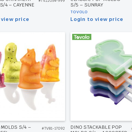
#TV22054-999
 S/4 – CAYENNE
S/5 – SUNRAY
TOVOLO
 view price
Login to view price
 MOLDS S/4 –
DINO STACKABLE POP
#TV81-17092