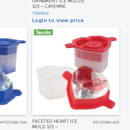
ORNAMENT ICE MOLDS
S/2 – CAYENNE
TOVOLO
Login to view price
FACETED HEART ICE
#TV22088-304
#TV22089-405
MOLD S/2 –