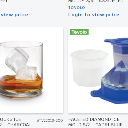
EEL
MOLDS S/4 – ASSORTED
TOVOLO
 view price
Login to view price
OCKS ICE
FACETED DIAMOND ICE
#TV22013-200
2 – CHARCOAL
MOLD S/2 – CAPRI BLUE