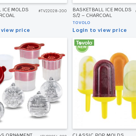
 ICE MOLDS
BASKETBALL ICE MOLDS
#TV22028-200
ARCOAL
S/2 – CHARCOAL
TOVOLO
 view price
Login to view price
AS ORNAMENT
CLASSIC POP MOLDS