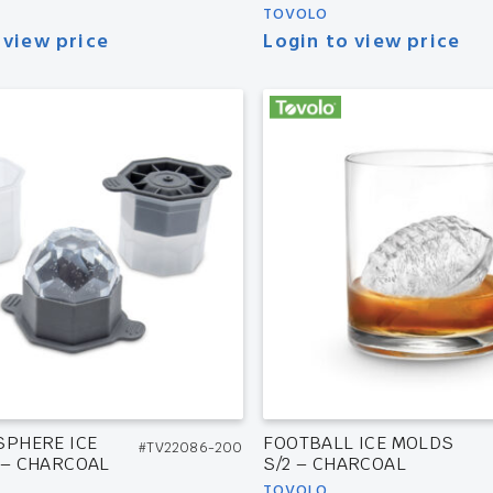
TOVOLO
 view price
Login to view price
SPHERE ICE
FOOTBALL ICE MOLDS
#TV22086-200
 – CHARCOAL
S/2 – CHARCOAL
TOVOLO