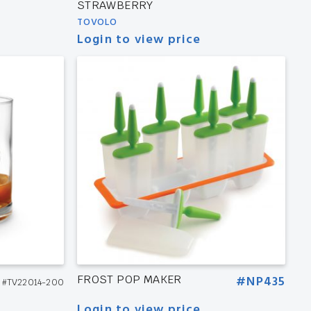
STRAWBERRY
TOVOLO
Login to view price
FROST POP MAKER
#NP435
#TV22014-200
Login to view price