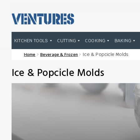
Skip
Skip
to
to
navigation
content
KITCHEN TOOLS
CUTTING
COOKING
BAKING
Home
Beverage & Frozen
Ice & Popcicle Molds
Home
Our Brands
Shop Wholesale
Ice & Popcicle Molds