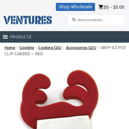
(0) -
$
0.00
Shop Wholesale
Skip
Skip
to
to
Search
Search
navigation
content
for:
PRODUCTS
Home
Cooking
Cooking CDU
Accessories CDU
GRIP-EZ POT
Home
CLIP CARDED – RED
Our Brands
Shop Wholesale