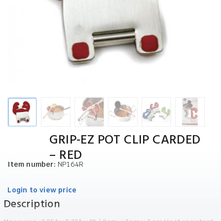
GRIP-EZ POT CLIP CARDED
– RED
Item number:
NP164R
Login to view price
Description