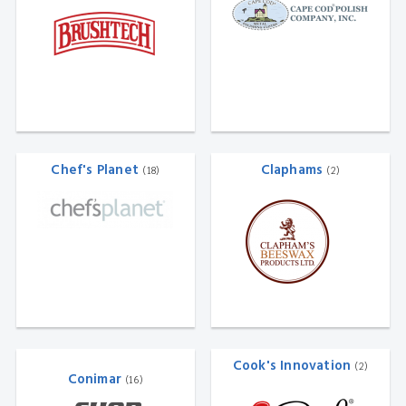
Chef's Planet
Claphams
(18)
(2)
Cook's Innovation
(2)
Conimar
(16)