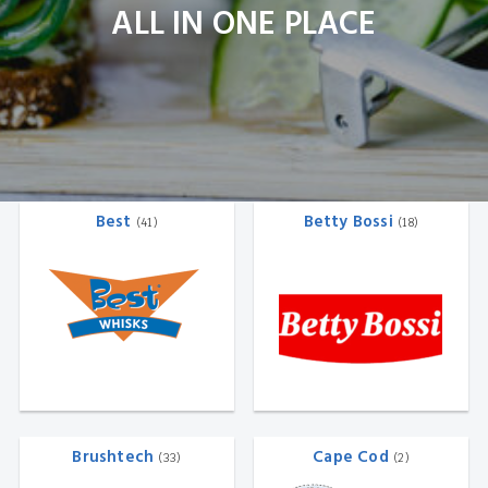
ALL IN ONE PLACE
Best
Betty Bossi
(41)
(18)
Brushtech
Cape Cod
(33)
(2)