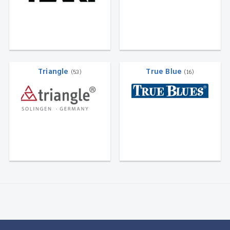
Triangle
True Blue
(53)
(16)