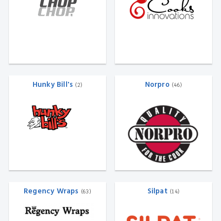
Hunky Bill's
Norpro
(2)
(46)
Regency Wraps
Silpat
(63)
(14)