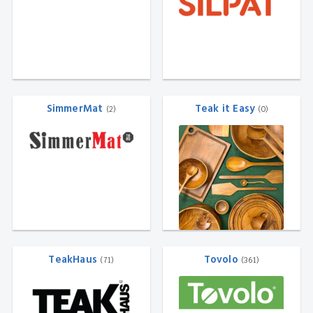
SimmerMat
Teak it Easy
(2)
(0)
TeakHaus
Tovolo
(71)
(361)