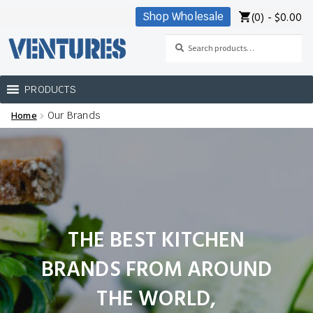
(0) -
$
0.00
Shop Wholesale
Skip
Skip
to
to
Search
Search
navigation
content
for:
PRODUCTS
Home
Our Brands
Home
Our Brands
Shop Wholesale
THE BEST KITCHEN
BRANDS FROM AROUND
THE WORLD
,