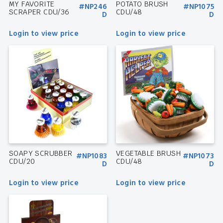
MY FAVORITE
POTATO BRUSH
#NP246
#NP1075
SCRAPER CDU/36
CDU/48
D
D
Login to view price
Login to view price
SOAPY SCRUBBER
VEGETABLE BRUSH
#NP1083
#NP1073
CDU/20
CDU/48
D
D
Login to view price
Login to view price