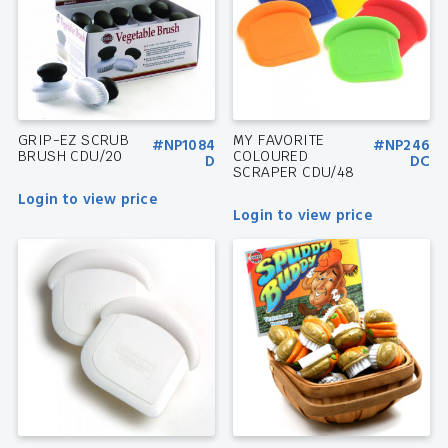
GRIP-EZ SCRUB
MY FAVORITE
#NP1084
#NP246
BRUSH CDU/20
COLOURED
D
DC
SCRAPER CDU/48
Login to view price
Login to view price