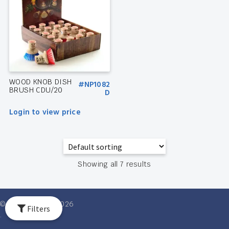
WOOD KNOB DISH
#NP1082
BRUSH CDU/20
D
Login to view price
Showing all 7 results
© Ventures Intl 2026
Filters
.