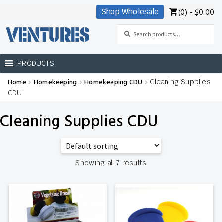
(0) -
$
0.00
Shop Wholesale
Skip
Skip
to
to
Search
Search
navigation
content
for:
PRODUCTS
Home
Homekeeping
Homekeeping CDU
Cleaning Supplies
Home
CDU
Our Brands
Cleaning Supplies CDU
Shop Wholesale
Showing all 7 results