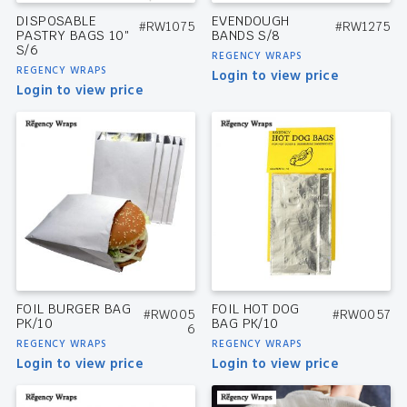
DISPOSABLE
EVENDOUGH
#RW1075
#RW1275
PASTRY BAGS 10″
BANDS S/8
S/6
REGENCY WRAPS
REGENCY WRAPS
Login to view price
Login to view price
FOIL BURGER BAG
FOIL HOT DOG
#RW005
#RW0057
PK/10
BAG PK/10
6
REGENCY WRAPS
REGENCY WRAPS
Login to view price
Login to view price