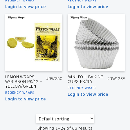
REGENCY WRAPS
REGENCY WRAPS
Login to view price
Login to view price
LEMON WRAPS
MINI FOIL BAKING
#RW250
#RW123F
W/RIBBON PK/12 –
CUPS PK/36
YELLOW/GREEN
REGENCY WRAPS
REGENCY WRAPS
Login to view price
Login to view price
Showing 1–24 of 63 results