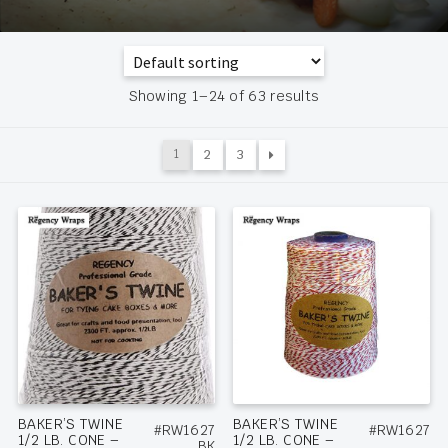
Showing 1–24 of 63 results
1
2
3
BAKER’S TWINE
BAKER’S TWINE
#RW1627
#RW1627
1/2 LB. CONE –
1/2 LB. CONE –
BK