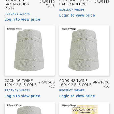
#RW1116
#RW1113
BAKING CUPS
PAPER ROLL 20′
TULB
PK/12
REGENCY WRAPS
REGENCY WRAPS
Login to view price
Login to view price
COOKING TWINE
COOKING TWINE
#RW1600
#RW1600
12PLY 2.5LB CONE
16PLY 2.5LB CONE
-12
-16
REGENCY WRAPS
REGENCY WRAPS
Login to view price
Login to view price