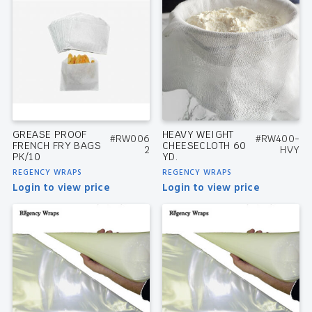
GREASE PROOF
HEAVY WEIGHT
#RW006
#RW400-
FRENCH FRY BAGS
CHEESECLOTH 60
2
HVY
PK/10
YD.
REGENCY WRAPS
REGENCY WRAPS
Login to view price
Login to view price