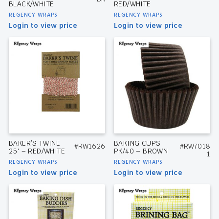
BLACK/WHITE
RED/WHITE
REGENCY WRAPS
REGENCY WRAPS
Login to view price
Login to view price
BAKER’S TWINE
BAKING CUPS
#RW1626
#RW7018
25′ – RED/WHITE
PK/40 – BROWN
1
REGENCY WRAPS
REGENCY WRAPS
Login to view price
Login to view price