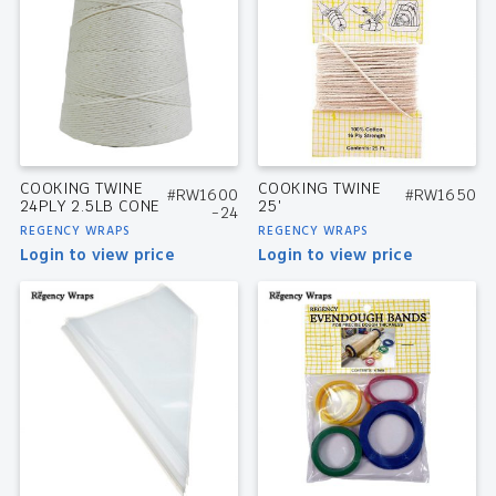
COOKING TWINE
COOKING TWINE
#RW1600
#RW1650
24PLY 2.5LB CONE
25′
-24
REGENCY WRAPS
REGENCY WRAPS
Login to view price
Login to view price