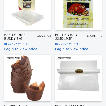
BAKING DISH
BRINING BAG
#RW069
#RW1025
BUDDY S/6
23.5X19.5″
REGENCY WRAPS
REGENCY WRAPS
Login to view price
Login to view price
BROWN TULIP
BUTCHER FREEZER