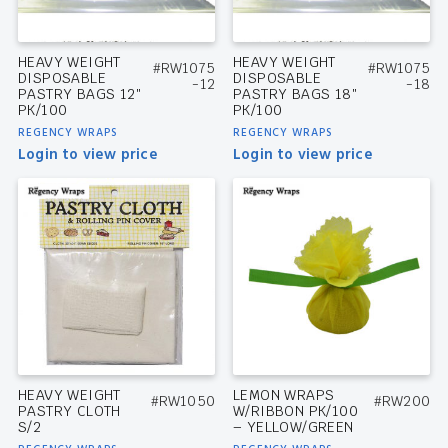
HEAVY WEIGHT
HEAVY WEIGHT
#RW1075
#RW1075
DISPOSABLE
DISPOSABLE
-12
-18
PASTRY BAGS 12″
PASTRY BAGS 18″
PK/100
PK/100
REGENCY WRAPS
REGENCY WRAPS
Login to view price
Login to view price
HEAVY WEIGHT
LEMON WRAPS
#RW1050
#RW200
PASTRY CLOTH
W/RIBBON PK/100
S/2
– YELLOW/GREEN