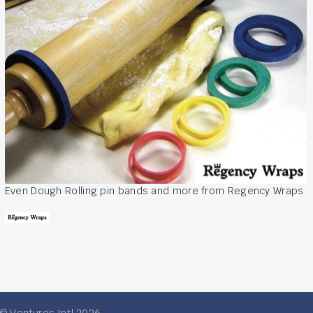
Even Dough Rolling pin bands and more from Regency Wraps.