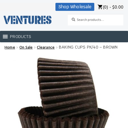
(0) -
$
0.00
Shop Wholesale
Skip
Skip
to
to
Search
Search
navigation
content
for:
PRODUCTS
Home
On Sale
Clearance
BAKING CUPS PK/40 – BROWN
Home
Our Brands
Shop Wholesale