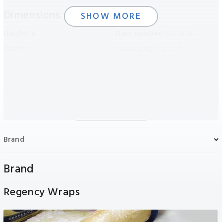
Dimensions
Details
SHOW MORE
Height:
in
Item number:
RW70181
Width:
in
Packaging:
Carded
Length:
in
Weight:
N/A
SHOW LESS
Brand
Brand
Regency Wraps