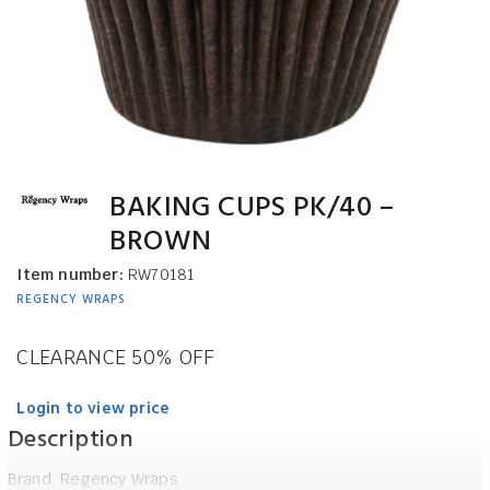
BAKING CUPS PK/40 –
BROWN
Item number:
RW70181
REGENCY WRAPS
CLEARANCE 50% OFF
Login to view price
Description
Brand: Regency Wraps