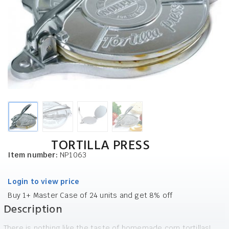
TORTILLA PRESS
Item number:
NP1063
Login to view price
Buy 1+ Master Case of 24 units and get 8% off
Description
There is nothing like the taste of homemade corn tortillas!