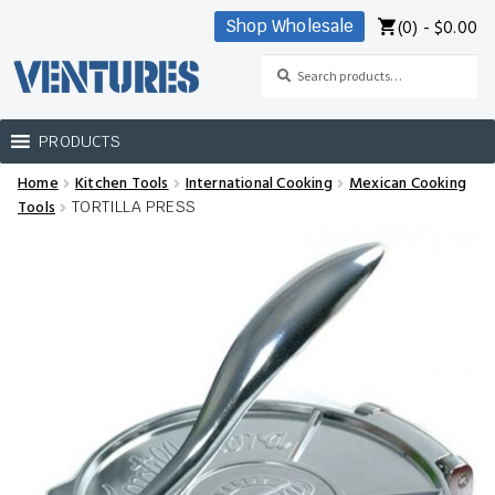
(0) -
$
0.00
Shop Wholesale
Skip
Skip
to
to
Search
Search
navigation
content
for:
PRODUCTS
Home
Kitchen Tools
International Cooking
Mexican Cooking
Home
Tools
TORTILLA PRESS
Our Brands
Shop Wholesale