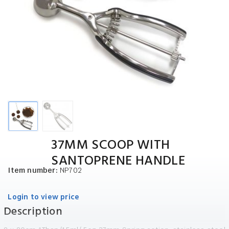
37MM SCOOP WITH
SANTOPRENE HANDLE
Item number:
NP702
Login to view price
Description