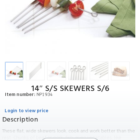
14″ S/S SKEWERS S/6
Item number:
NP1934
Login to view price
Description
These flat, wide skewers look, cook and work better than the
rest. Chunks of beef or pork, fish, even vegetables, like