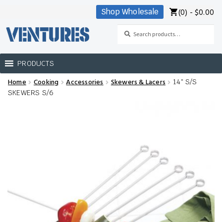
(0) -
$
0.00
Shop Wholesale
Skip
Skip
to
to
Search
Search
navigation
content
for:
PRODUCTS
Home
Cooking
Accessories
Skewers & Lacers
14″ S/S
Home
SKEWERS S/6
Our Brands
Shop Wholesale