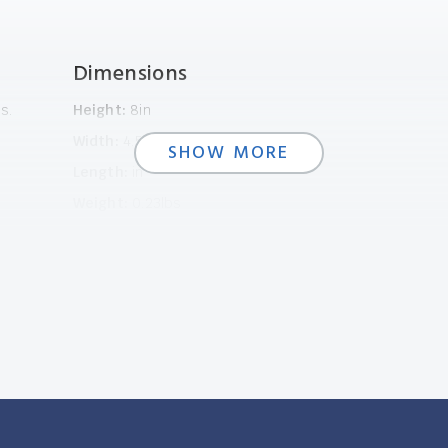
Dimensions
s.
Height:
8in
Width:
4.5in
SHOW MORE
Length:
in
Weight:
0.23lbs
SHOW LESS