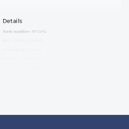
Details
Item number:
NP3494
UPC:
028901034948
Packaging:
Carded
Material:
Stainless Steel
Inner Carton Number:
12
Outer Carton Number:
72