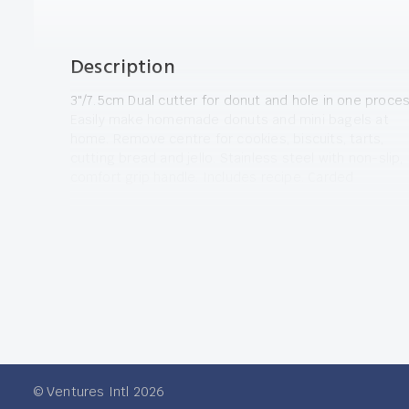
Description
3"/7.5cm Dual cutter for donut and hole in one proces
Easily make homemade donuts and mini bagels at
home. Remove centre for cookies, biscuits, tarts,
cutting bread and jello. Stainless steel with non-slip,
comfort grip handle. Includes recipe. Carded
© Ventures Intl 2026