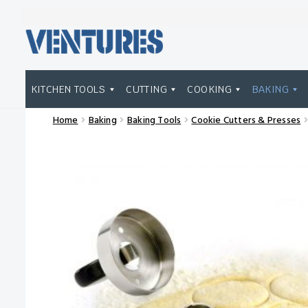
Skip
Skip
to
to
navigation
content
KITCHEN TOOLS
CUTTING
COOKING
BAKING
Home
Baking
Baking Tools
Cookie Cutters & Presses
Home
Our Brands
Shop Wholesale