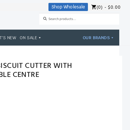
(0) -
$
0.00
Shop Wholesale
Search
Search
for:
T'S NEW
ON SALE
OUR BRANDS
ISCUIT CUTTER WITH
LE CENTRE