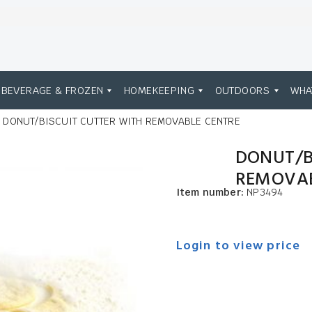
BEVERAGE & FROZEN
HOMEKEEPING
OUTDOORS
WHA
DONUT/BISCUIT CUTTER WITH REMOVABLE CENTRE
DONUT/B
REMOVAB
Item number:
NP3494
Login to view price