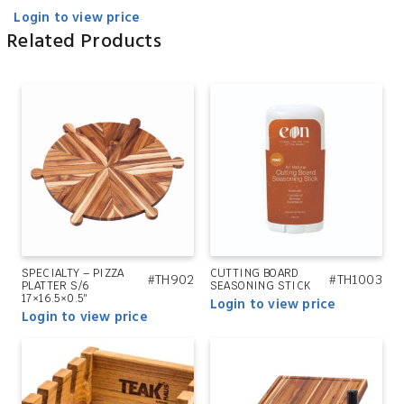
Login to view price
Related Products
SPECIALTY – PIZZA
CUTTING BOARD
#TH902
#TH1003
PLATTER S/6
SEASONING STICK
17×16.5×0.5″
Login to view price
Login to view price