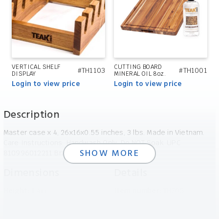
VERTICAL SHELF
CUTTING BOARD
#TH1103
#TH1001
DISPLAY
MINERAL OIL 8oz.
Login to view price
Login to view price
Description
Master case x 4, 26x16x0.55 inches, 3 lbs. Made in Vietnam.
Care Instructions: Handwash Only, Do NOT Soak. UPC
SHOW MORE
810996012211 Brand: TeakHaus
Dimensions
Details
Height:
1.4in
Item number:
TH705
Width:
40.64in
UPC:
810996012211