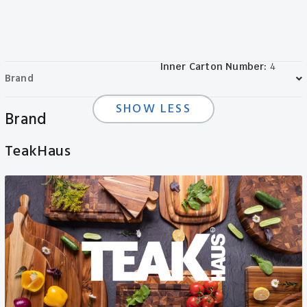
Length:
66.04in
Packaging:
Wrap Band
Weight:
1.36lbs
Colors:
Natural
Material:
FSC Teak
Inner Carton Number:
4
Brand
SHOW LESS
Brand
TeakHaus