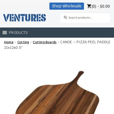
(0) -
$
0.00
Shop Wholesale
Skip
Skip
to
to
Search
Search
navigation
content
for:
PRODUCTS
Home
Cutting
Cutting Boards
CANOE – PIZZA PEEL PADDLE
Home
21x12x0.5″
Our Brands
Shop Wholesale