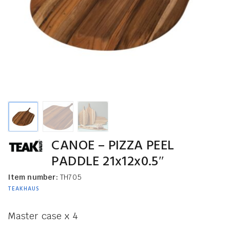
CANOE – PIZZA PEEL
PADDLE 21x12x0.5″
Item number:
TH705
TEAKHAUS
Master case x 4