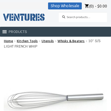
(0) -
$
0.00
Shop Wholesale
Skip
Skip
to
to
Search
Search
navigation
content
for:
PRODUCTS
Home
Kitchen Tools
Utensils
Whisks & Beaters
10″ S/S
Home
LIGHT FRENCH WHIP
Our Brands
Shop Wholesale