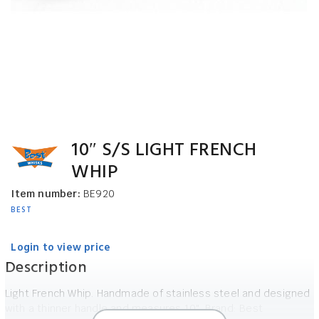
10″ S/S LIGHT FRENCH
WHIP
Item number:
BE920
BEST
Login to view price
Description
Light French Whip. Handmade of stainless steel and designed
with a thinner handle and measures 10". Brand: Best