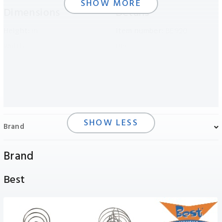
SHOW MORE
Dimensions
Details
Height:
in
Item number:
BE920
Width:
in
UPC:
019739920008
Length:
in
Packaging:
Flag
Weight:
N/A
Inner Carton Number:
1
Outer Carton Number:
6
SHOW LESS
Brand
Brand
Best