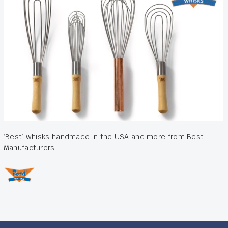
‘Best’ whisks handmade in the USA and more from Best
Manufacturers.