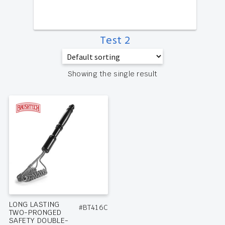
Test 2
Showing the single result
LONG LASTING
#BT416C
TWO-PRONGED
SAFETY DOUBLE-