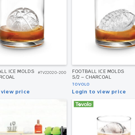
LL ICE MOLDS
FOOTBALL ICE MOLDS
#TV22020-200
ARCOAL
S/2 – CHARCOAL
TOVOLO
 view price
Login to view price