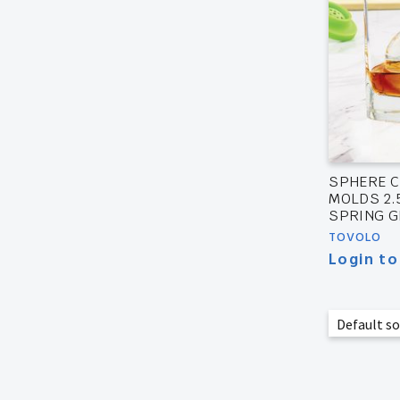
SPHERE C
MOLDS 2.5
SPRING 
TOVOLO
Login to