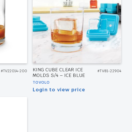
KING CUBE CLEAR ICE
#TV22014-200
#TV81-22904
MOLDS S/4 – ICE BLUE
TOVOLO
Login to view price