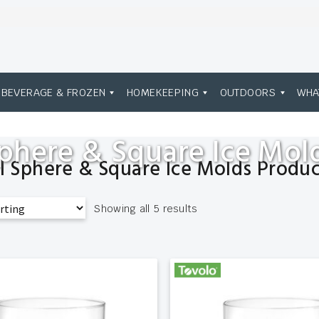
BEVERAGE & FROZEN
HOMEKEEPING
OUTDOORS
WHA
phere & Square Ice Mol
ll Sphere & Square Ice Molds Produc
Showing all 5 results