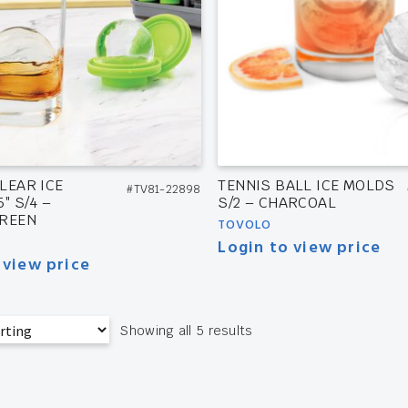
LEAR ICE
TENNIS BALL ICE MOLDS
#TV81-22898
″ S/4 –
S/2 – CHARCOAL
GREEN
TOVOLO
Login to view price
 view price
Showing all 5 results