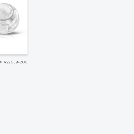
#TV22039-200