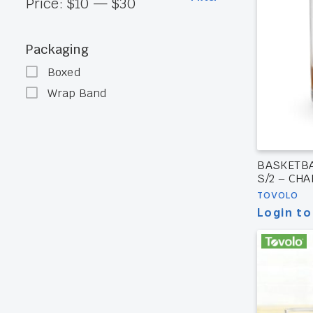
Min
Max
Price:
$10
—
$30
price
price
Packaging
Boxed
Wrap Band
BASKETBA
S/2 – CH
TOVOLO
Login to