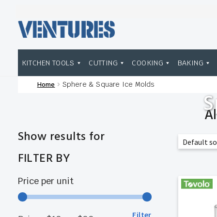
Skip
Skip
to
to
navigation
content
KITCHEN TOOLS
CUTTING
COOKING
BAKING
Home
Sphere & Square Ice Molds
Home
Our Brands
Shop Wholesale
S
A
Show results for
FILTER BY
Price per unit
Filter