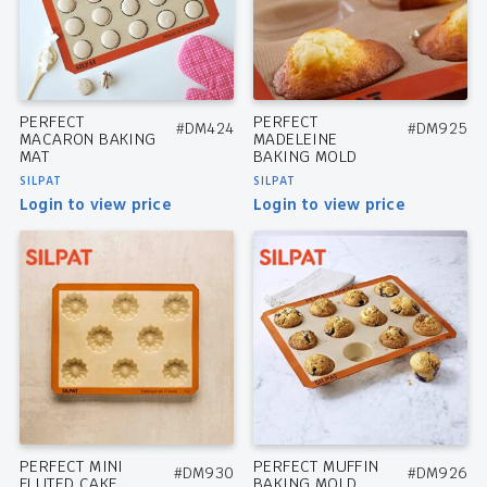
PERFECT
PERFECT
#DM424
#DM925
MACARON BAKING
MADELEINE
MAT
BAKING MOLD
SILPAT
SILPAT
Login to view price
Login to view price
PERFECT MINI
PERFECT MUFFIN
#DM930
#DM926
FLUTED CAKE
BAKING MOLD