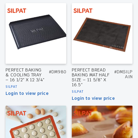
PERFECT BAKING
PERFECT BREAD
#DM980
#DMSILP
& COOLING TRAY
BAKING MAT HALF
AIN
– 16 1/2″ X 12 3/4″
SIZE – 11 5/8″ X
16.5″
SILPAT
SILPAT
Login to view price
Login to view price