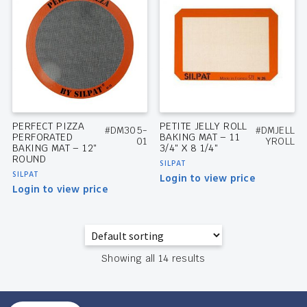
PERFECT PIZZA
PETITE JELLY ROLL
#DM305-
#DMJELL
PERFORATED
BAKING MAT – 11
01
YROLL
BAKING MAT – 12″
3/4″ X 8 1/4″
ROUND
SILPAT
SILPAT
Login to view price
Login to view price
Showing all 14 results