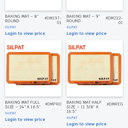
BAKING MAT – 8″
BAKING MAT – 9″
#DM197-
#DM222-
ROUND
ROUND
01
01
SILPAT
SILPAT
Login to view price
Login to view price
BAKING MAT FULL
BAKING MAT HALF
#DMPRO
#DMREG
SIZE – 24″ X 16.5″
SIZE – 11 5/8″ X
16.5″
SILPAT
SILPAT
Login to view price
Login to view price