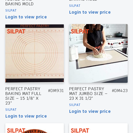
BAKING MOLD
SILPAT
SILPAT
Login to view price
Login to view price
PERFECT PASTRY
PERFECT PASTRY
#DM931
#DM423
BAKING MAT FULL
MAT JUMBO SIZE –
SIZE – 15 1/8″ X
23 X 31 1/2″
23″
SILPAT
SILPAT
Login to view price
Login to view price